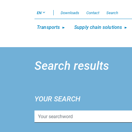
EN
Downloads
Contact
Search
Transports
Supply chain solutions
Search results
YOUR SEARCH