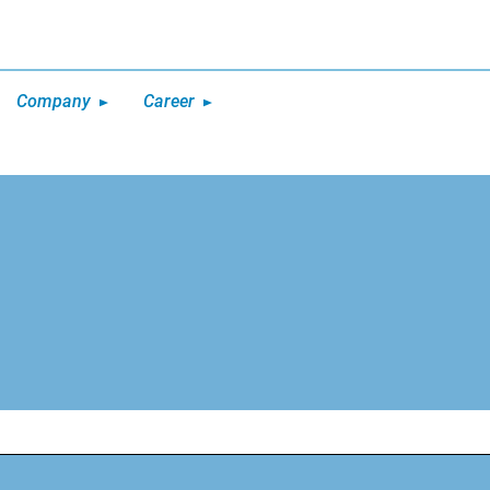
Company
Career