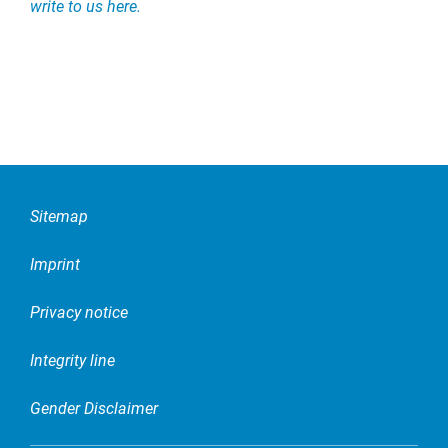
write to us here.
Sitemap
Imprint
Privacy notice
Integrity line
Gender Disclaimer